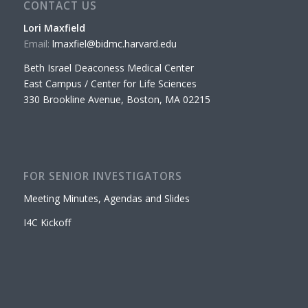
CONTACT US
Lori Maxfield
Email:
lmaxfiel@bidmc.harvard.edu
Beth Israel Deaconess Medical Center
East Campus / Center for Life Sciences
330 Brookline Avenue, Boston, MA 02215
FOR SENIOR INVESTIGATORS
Meeting Minutes, Agendas and Slides
I4C Kickoff