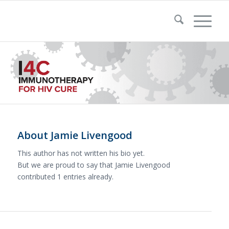
About
Jamie Livengood
This author has not written his bio yet.
But we are proud to say that
Jamie Livengood
contributed 1 entries already.