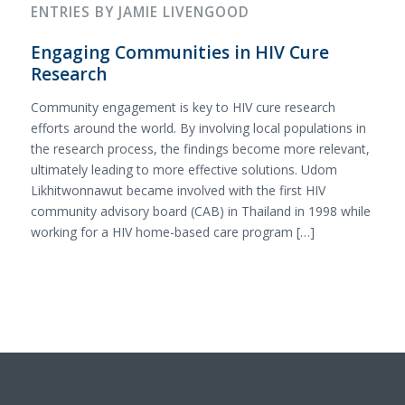
ENTRIES BY JAMIE LIVENGOOD
Engaging Communities in HIV Cure
Research
Community engagement is key to HIV cure research
efforts around the world. By involving local populations in
the research process, the findings become more relevant,
ultimately leading to more effective solutions. Udom
Likhitwonnawut became involved with the first HIV
community advisory board (CAB) in Thailand in 1998 while
working for a HIV home-based care program […]