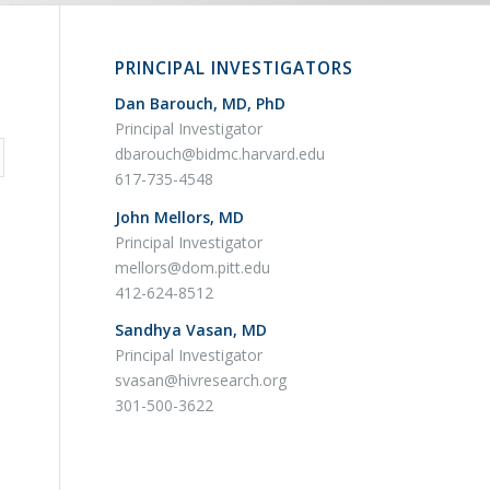
PRINCIPAL INVESTIGATORS
Dan Barouch, MD, PhD
Principal Investigator
dbarouch@bidmc.harvard.edu
617-735-4548
John Mellors, MD
Principal Investigator
mellors@dom.pitt.edu
412-624-8512
Sandhya Vasan, MD
Principal Investigator
svasan@hivresearch.org
301-500-3622