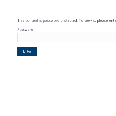
This content is password-protected. To view it, please en
Password: