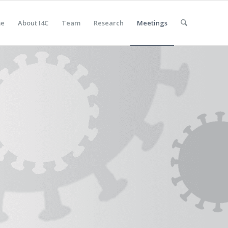
e
About I4C
Team
Research
Meetings