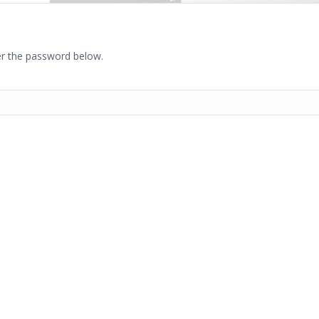
ter the password below.