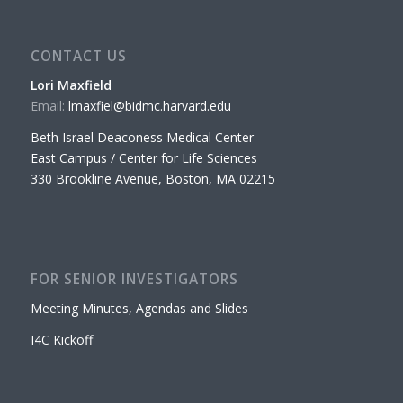
CONTACT US
Lori Maxfield
Email:
lmaxfiel@bidmc.harvard.edu
Beth Israel Deaconess Medical Center
East Campus / Center for Life Sciences
330 Brookline Avenue, Boston, MA 02215
FOR SENIOR INVESTIGATORS
Meeting Minutes, Agendas and Slides
I4C Kickoff