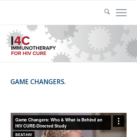
GAME CHANGERS.