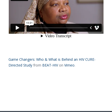
Game Changers: Who & What is Behind an HIV CURE-
Directed Study
from
BEAT-HIV
on
Vimeo
.