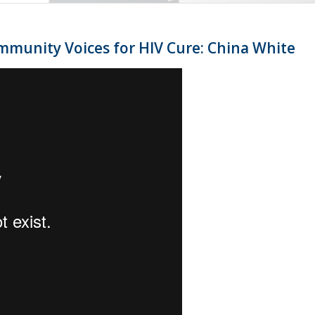
mmunity Voices for HIV Cure: China White