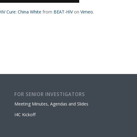
IV Cure: China White
from
BEAT-HIV
on
Vimeo
.
FOR SENIOR INVESTIGATORS
Meeting Minutes, Agendas and Slides
I4C Kickoff