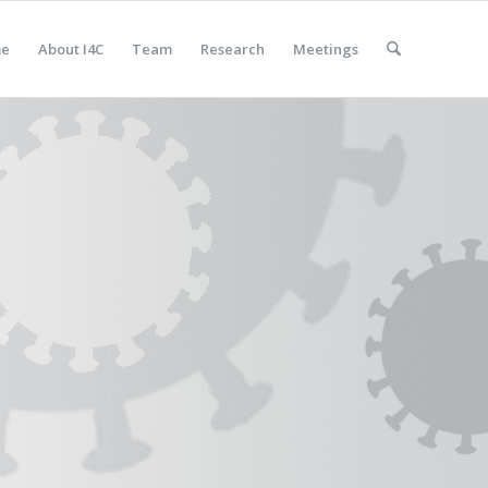
e
About I4C
Team
Research
Meetings