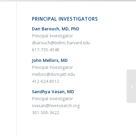
PRINCIPAL INVESTIGATORS
Dan Barouch, MD, PhD
Principal Investigator
dbarouch@bidmc.harvard.edu
617-735-4548
John Mellors, MD
Principal Investigator
mellors@dom.pitt.edu
BE
412-624-8512
Co
Sandhya Vasan, MD
Ly
Principal Investigator
svasan@hivresearch.org
301-500-3622