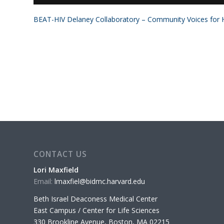
BEAT-HIV Delaney Collaboratory – Community Voices for H
CONTACT US
Lori Maxfield
Email:
lmaxfiel@bidmc.harvard.edu
Beth Israel Deaconess Medical Center
East Campus / Center for Life Sciences
330 Brookline Avenue, Boston, MA 02215