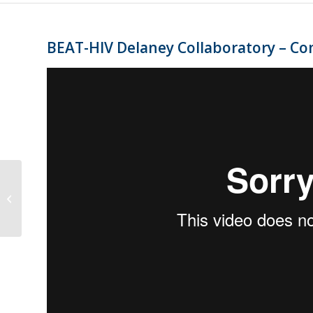
BEAT-HIV Delaney Collaboratory – Co
BEAT-HIV Delaney Collaboratory –
Community Voices for HIV Cure:
William F...